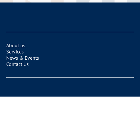
About us
Services
News & Events
Contact Us