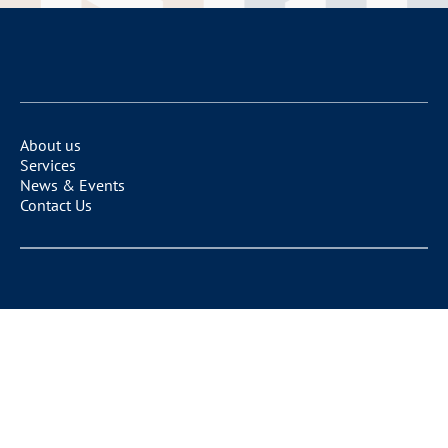
About us
Services
News & Events
Contact Us