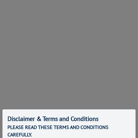
Disclaimer & Terms and Conditions
PLEASE READ THESE TERMS AND CONDITIONS
CAREFULLY.