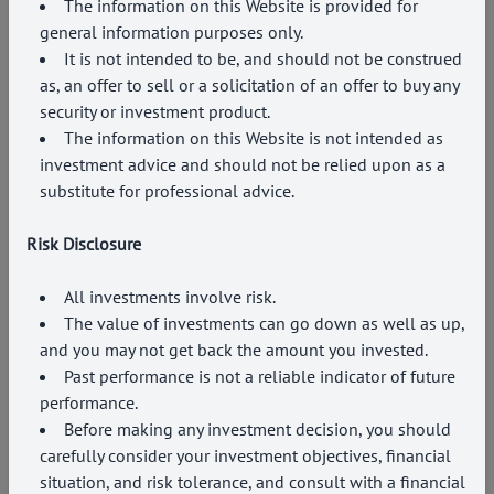
The information on this Website is provided for
general information purposes only.
It is not intended to be, and should not be construed
as, an offer to sell or a solicitation of an offer to buy any
security or investment product.
The information on this Website is not intended as
investment advice and should not be relied upon as a
substitute for professional advice.
Risk Disclosure
All investments involve risk.
The value of investments can go down as well as up,
and you may not get back the amount you invested.
Past performance is not a reliable indicator of future
performance.
Before making any investment decision, you should
carefully consider your investment objectives, financial
situation, and risk tolerance, and consult with a financial