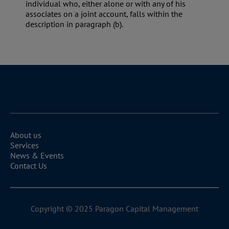
individual who, either alone or with any of his
associates on a joint account, falls within the
description in paragraph (b).
About us
Services
News & Events
Contact Us
Copyright © 2025 Paragon Capital Management