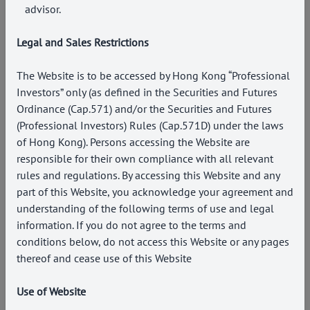
advisor.
Legal and Sales Restrictions
The Website is to be accessed by Hong Kong “Professional
Investors” only (as defined in the Securities and Futures
Ordinance (Cap.571) and/or the Securities and Futures
(Professional Investors) Rules (Cap.571D) under the laws
of Hong Kong). Persons accessing the Website are
responsible for their own compliance with all relevant
rules and regulations. By accessing this Website and any
part of this Website, you acknowledge your agreement and
understanding of the following terms of use and legal
information. If you do not agree to the terms and
conditions below, do not access this Website or any pages
thereof and cease use of this Website
Use of Website