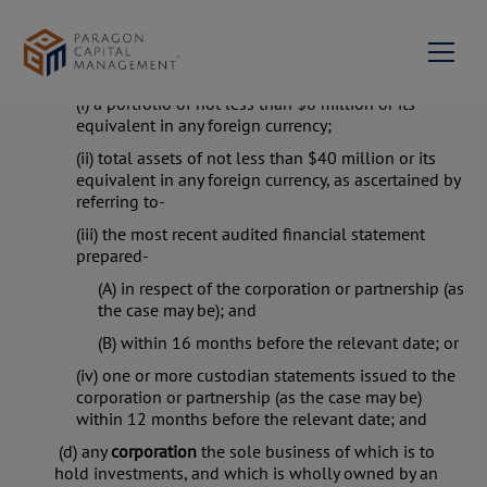
alone or with the associate) within 12 months
before the relevant date;
(c) any
corporation
or
partnership
having-
(i) a portfolio of not less than $8 million or its
About us
equivalent in any foreign currency;
(ii) total assets of not less than $40 million or its
Milestones
Services
equivalent in any foreign currency, as ascertained by
referring to-
Portfolio Management
News & Events
Our Team
(iii) the most recent audited financial statement
prepared-
Contact Us
Private Equity & Corporate
Mission Statement &
Advisory
Philosophy
(A) in respect of the corporation or partnership (as
Join us
the case may be); and
Investment Advisory
(B) within 16 months before the relevant date; or
Network
(iv) one or more custodian statements issued to the
Family Succession
corporation or partnership (as the case may be)
Paragon Capital
EN
Advisory
within 12 months before the relevant date; and
Management Singapore
(d) any
corporation
the sole business of which is to
hold investments, and which is wholly owned by an