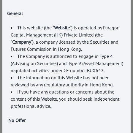
General
This website (the “
Website
“) is operated by Paragon
Capital Management (HK) Private Limited (the
“
Company
“), a company licensed by the Securities and
Futures Commission in Hong Kong
.
The Company is authorized to engage in Type
4
(Advising on Securities) and Type 9 (Asset Management)
regulated activities under CE number BUX642.
The information on this Website has not been
reviewed by any regulatory authority in Hong Kong.
If you have any questions or concerns about the
content of this Website, you should seek independent
professional advice.
No Offer