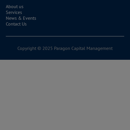
warranties of any kind, express or implied, about the
About us
completeness, accuracy, reliability, suitability, or
Services
News & Events
availability with respect to the Website or the
Contact Us
information, products, services, or related graphics
contained on the Website for any purpose.
Any reliance you place on such information is
therefore strictly at your own risk.
Copyright © 2025 Paragon Capital Management
Disclaimer of Liability
To the fullest extent permitted by law, the Company
disclaims all liability for any loss or damage (whether
direct, indirect, consequential, or otherwise) arising out
of or in connection with the use of this Website or the
information contained on this Website.
Intellectual Property
The content of this Website is protected by copyright.