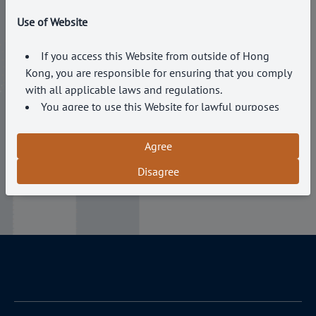
Email*
Use of Website
Message*
If you access this Website from outside of Hong
Kong, you are responsible for ensuring that you comply
with all applicable laws and regulations.
You agree to use this Website for lawful purposes
only and in a manner that does not infringe the rights of,
Submit
or restrict or inhibit the use and enjoyment of this
Agree
Website by, any third party.
Disagree
The Company reserves the right to terminate your
access to this Website at any time without notice if you
breach these Terms and Conditions.
Accuracy of Information
The Company endeavours to ensure that the
information on this Website is accurate and up to date.
However, the Company makes no representations or