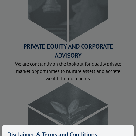
PRIVATE EQUITY AND CORPORATE
ADVISORY
We are constantly on the lookout for quality private
market opportunities to nurture assets and accrete
wealth for our clients.
Disclaimer & Terms and Conditions