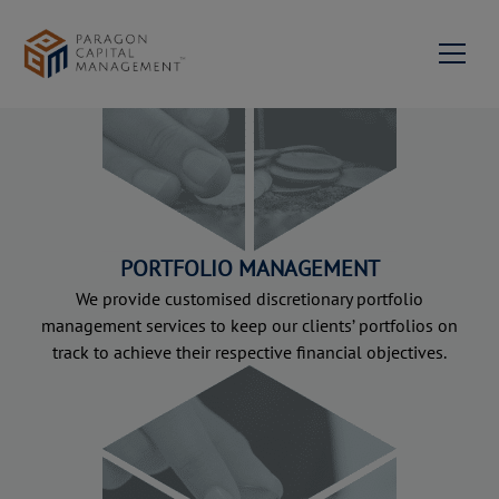
About us
Milestones
Services
Portfolio Management
News & Events
Our Team
Contact Us
PORTFOLIO MANAGEMENT
Private Equity & Corporate
Mission Statement &
Advisory
Philosophy
We provide customised discretionary portfolio
Join us
management services to keep our clients’ portfolios on
Investment Advisory
track to achieve their respective financial objectives.
Network
Family Succession
Paragon Capital
EN
Advisory
Management Singapore