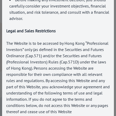
carefully consider your investment objectives, financial
situation, and risk tolerance, and consult with a financial
Business Address
advisor.
Suite 3302 West Tower, Cheung Kong Center II, 10 Harcourt
Legal and Sales Restrictions
Road, Central, Hong Kong
Contact Us
The Website is to be accessed by Hong Kong “Professional
Investors” only (as defined in the Securities and Futures
Call: +852 3504 2769
Ordinance (Cap.571) and/or the Securities and Futures
Email: enquiries@paragoncapital.hk
(Professional Investors) Rules (Cap.571D) under the laws
of Hong Kong). Persons accessing the Website are
Salutation*
responsible for their own compliance with all relevant
rules and regulations. By accessing this Website and any
Select
part of this Website, you acknowledge your agreement and
Name*
understanding of the following terms of use and legal
information. If you do not agree to the terms and
Contact Number*
conditions below, do not access this Website or any pages
thereof and cease use of this Website