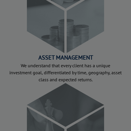
ASSET MANAGEMENT
We understand that every client has a unique
investment goal, differentiated by time, geography, asset
class and expected returns.