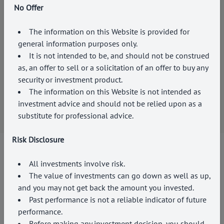
No Offer
The information on this Website is provided for
general information purposes only.
FAMILY SUCCESSION ADVISORY
It is not intended to be, and should not be construed
We provide a holistic approach that takes into account
as, an offer to sell or a solicitation of an offer to buy any
the unique needs and goals of each family, ensuring
security or investment product.
that our services align with their long-term financial
The information on this Website is not intended as
plans across generations.
investment advice and should not be relied upon as a
substitute for professional advice.
Risk Disclosure
All investments involve risk.
Find Us
The value of investments can go down as well as up,
ADD
EXPERTISE
TO
and you may not get back the amount you invested.
Past performance is not a reliable indicator of future
YOUR WEALTH
performance.
Before making any investment decision, you should