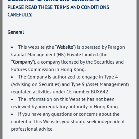
PLEASE READ THESE TERMS AND CONDITIONS
CAREFULLY.
General
INVESTMENT ADVISORY
This website (the “
Website
“) is operated by Paragon
We offer a comprehensive suite of investment products,
Capital Management (HK) Private Limited (the
solutions and complementary advisory services to
“
Company
“), a company licensed by the Securities and
achieve the investment goals of every client.
Futures Commission in Hong Kong
.
The Company is authorized to engage in Type
4
(Advising on Securities) and Type 9 (Asset Management)
regulated activities under CE number BUX642.
The information on this Website has not been
reviewed by any regulatory authority in Hong Kong.
If you have any questions or concerns about the
content of this Website, you should seek independent
professional advice.