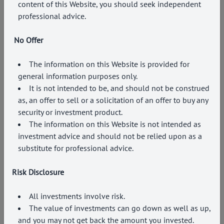
content of this Website, you should seek independent
professional advice.
No Offer
The information on this Website is provided for
general information purposes only.
It is not intended to be, and should not be construed
as, an offer to sell or a solicitation of an offer to buy any
security or investment product.
The information on this Website is not intended as
investment advice and should not be relied upon as a
substitute for professional advice.
Risk Disclosure
All investments involve risk.
The value of investments can go down as well as up,
and you may not get back the amount you invested.