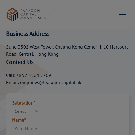
ADD
EXPERTISE
TO
YOUR WEALTH
About us
Business Address
Milestones
Services
Suite 3302 West Tower, Cheung Kong Center II, 10 Harcourt
Road, Central, Hong Kong
Portfolio Management
News & Events
Our Team
Contact Us
Contact Us
Private Equity & Corporate
Mission Statement &
Call: +852 3504 2769
Advisory
Philosophy
Email: enquiries@paragoncapital.hk
Join us
Investment Advisory
Network
Salutation*
Family Succession
Paragon Capital
EN
Select
Advisory
Management Singapore
Name*