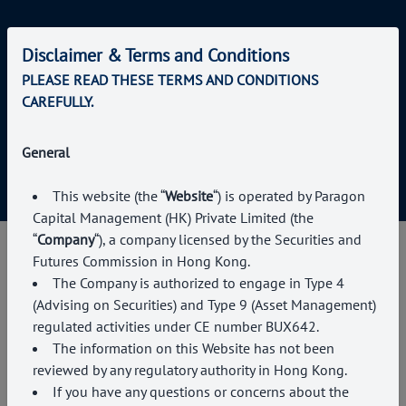
Disclaimer & Terms and Conditions
About us
PLEASE READ THESE TERMS AND CONDITIONS
Services
CAREFULLY.
News & Events
Contact Us
General
This website (the “
Website
“) is operated by Paragon
Capital Management (HK) Private Limited (the
“
Company
“), a company licensed by the Securities and
Futures Commission in Hong Kong
.
The Company is authorized to engage in Type
4
(Advising on Securities) and Type 9 (Asset Management)
regulated activities under CE number BUX642.
The information on this Website has not been
reviewed by any regulatory authority in Hong Kong.
If you have any questions or concerns about the