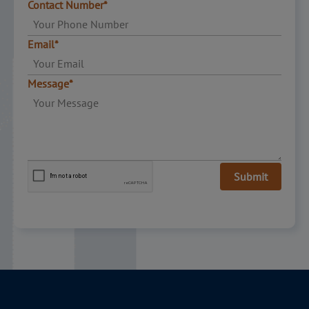
Contact Number*
Email*
Message*
Submit