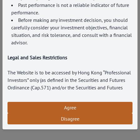
Past performance is not a reliable indicator of future
performance.
Before making any investment decision, you should
carefully consider your investment objectives, financial
situation, and risk tolerance, and consult with a financial
advisor.
Legal and Sales Restrictions
The Website is to be accessed by Hong Kong “Professional
Investors” only (as defined in the Securities and Futures
Ordinance (Cap.571) and/or the Securities and Futures
(Professional Investors) Rules (Cap.571D) under the laws
of Hong Kong). Persons accessing the Website are
Agree
responsible for their own compliance with all relevant
rules and regulations. By accessing this Website and any
Disagree
part of this Website, you acknowledge your agreement and
understanding of the following terms of use and legal