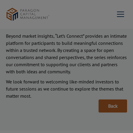
longer interest rate environment, and the outlook for
global real estate. Discussions will also explore key
considerations for investors navigating inflation, currency
dynamics, and broader macro uncertainties.
About us
Beyond market insights, “Let’s Connect” provides an intimate
platform for participants to build meaningful connections
Milestones
Services
within a trusted network. By creating a space for open
Portfolio Management
conversations and shared perspectives, the series reinforces
News & Events
Our Team
our commitment to supporting our clients and partners
Contact Us
Private Equity & Corporate
with both ideas and community.
Mission Statement &
Advisory
Philosophy
We look forward to welcoming like-minded investors to
Join us
future sessions as we continue to explore the themes that
Investment Advisory
matter most.
Network
Back
Family Succession
Paragon Capital
EN
Advisory
Management Singapore