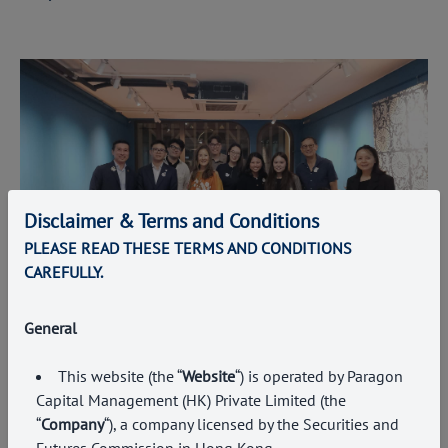
Disclaimer & Terms and Conditions
PLEASE READ THESE TERMS AND CONDITIONS
CAREFULLY.
General
EVENTS
Building Relationships Across the Investment
This website (the “
Website
“) is operated by Paragon
and Business Community
Capital Management (HK) Private Limited (the
7 July 2026
“
Company
“), a company licensed by the Securities and
Futures Commission in Hong Kong
.