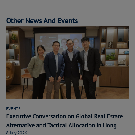
Other News And Events
EVENTS
Executive Conversation on Global Real Estate
Alternative and Tactical Allocation in Hong
8 July 2026
Kong