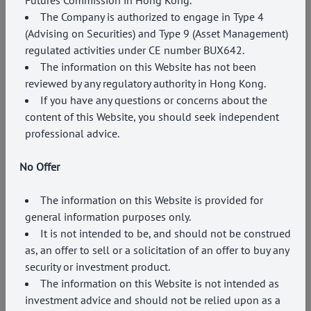
The Company is authorized to engage in Type
4
(Advising on Securities) and Type 9 (Asset Management)
regulated activities under CE number BUX642.
The information on this Website has not been
reviewed by any regulatory authority in Hong Kong.
If you have any questions or concerns about the
content of this Website, you should seek independent
professional advice.
No Offer
The information on this Website is provided for
EVENTS
general information purposes only.
PCMHK and RealVantage co-host joint
It is not intended to be, and should not be construed
roundtable on inflation and currencies
as, an offer to sell or a solicitation of an offer to buy any
security or investment product.
11 June 2026
The information on this Website is not intended as
investment advice and should not be relied upon as a