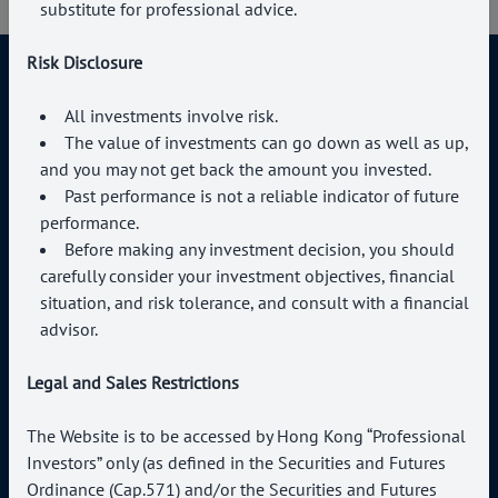
substitute for professional advice.
Risk Disclosure
All investments involve risk.
The value of investments can go down as well as up,
Connect With Us
and you may not get back the amount you invested.
Past performance is not a reliable indicator of future
+852 3504 2769
performance.
enquiries@paragoncapital.hk
Before making any investment decision, you should
carefully consider your investment objectives, financial
situation, and risk tolerance, and consult with a financial
advisor.
Legal and Sales Restrictions
About us
Professional Investor
Services
Terms of Use
The Website is to be accessed by Hong Kong “Professional
News & Events
Privacy Policy
Investors” only (as defined in the Securities and Futures
Contact Us
Ordinance (Cap.571) and/or the Securities and Futures