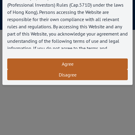
(Professional Investors) Rules (Cap.571D) under the laws
of Hong Kong). Persons accessing the Website are
Copyright © 2025 Paragon Capital Management
responsible for their own compliance with all relevant
rules and regulations. By accessing this Website and any
part of this Website, you acknowledge your agreement and
understanding of the following terms of use and legal
information. If you do not agree to the terms and
conditions below, do not access this Website or any pages
thereof and cease use of this Website
Agree
Disagree
Use of Website
If you access this Website from outside of Hong
Kong, you are responsible for ensuring that you comply
with all applicable laws and regulations.
You agree to use this Website for lawful purposes
only and in a manner that does not infringe the rights of,
or restrict or inhibit the use and enjoyment of this
Website by, any third party.