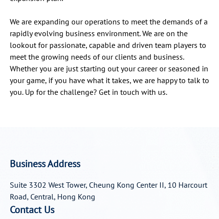
We are expanding our operations to meet the demands of a
rapidly evolving business environment. We are on the
lookout for passionate, capable and driven team players to
meet the growing needs of our clients and business.
Whether you are just starting out your career or seasoned in
your game, if you have what it takes, we are happy to talk to
you. Up for the challenge? Get in touch with us.
Business Address
Suite 3302 West Tower, Cheung Kong Center II, 10 Harcourt
Road, Central, Hong Kong
Contact Us