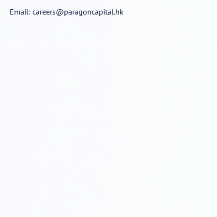
Email:
careers@paragoncapital.hk