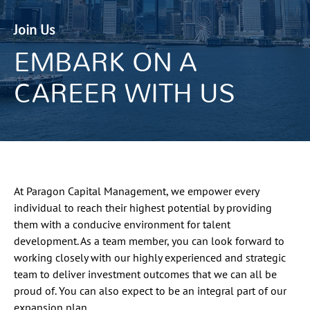
Join Us
EMBARK ON A
CAREER WITH US
At Paragon Capital Management, we empower every
individual to reach their highest potential by providing
them with a conducive environment for talent
development. As a team member, you can look forward to
working closely with our highly experienced and strategic
team to deliver investment outcomes that we can all be
proud of. You can also expect to be an integral part of our
expansion plan.