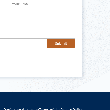
Submit
Professional Investor
Terms of Use
Privacy Policy