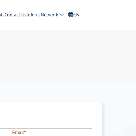
ts
Contact Us
Join us
Network
EN
Email*