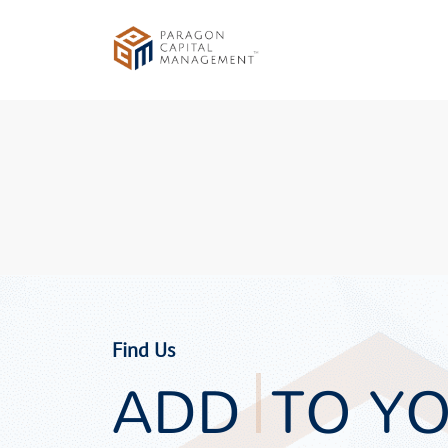
Find Us
ADD
TO Y