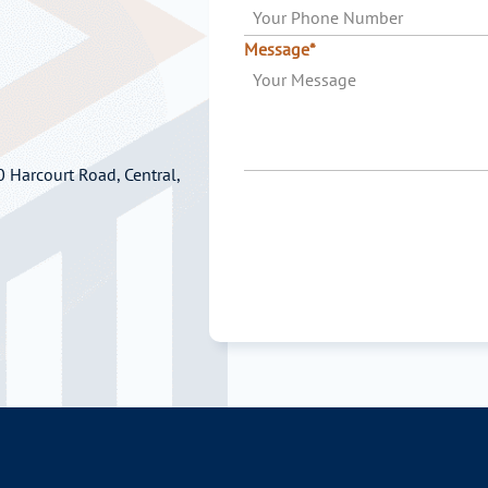
Message*
 Harcourt Road, Central,