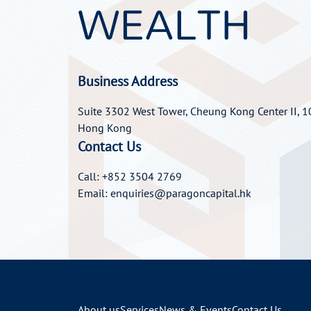
WEALTH
Business Address
Suite 3302 West Tower, Cheung Kong Center II, 10
Hong Kong
Contact Us
Call: +852 3504 2769
Email:
enquiries@paragoncapital.hk
About us
Services
News & Events
Contact Us