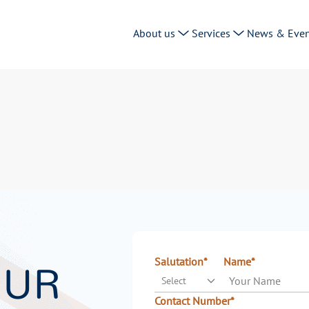
About us
Services
News & Even
OUR
Salutation*
Name*
Select
Contact Number*